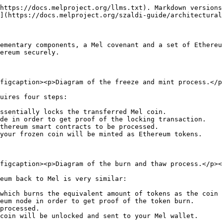
https://docs.melproject.org/llms.txt). Markdown versions
](https://docs.melproject.org/szaldi-guide/architectural
ementary components, a Mel covenant and a set of Ethereu
ereum securely.

figcaption><p>Diagram of the freeze and mint process.</p
uires four steps:

ssentially locks the transferred Mel coin.

de in order to get proof of the locking transaction.

thereum smart contracts to be processed.

your frozen coin will be minted as Ethereum tokens.

figcaption><p>Diagram of the burn and thaw process.</p><
eum back to Mel is very similar:

which burns the equivalent amount of tokens as the coin 
eum node in order to get proof of the token burn.

processed.

coin will be unlocked and sent to your Mel wallet.
