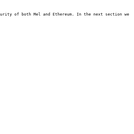
urity of both Mel and Ethereum. In the next section we 