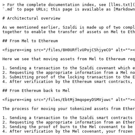
> For the complete documentation index, see [llms.txt](
`.md` to page URLs; this page is available as [Markdown
# Architectural overview

As we mentioned earlier, Szaldi is made up of two compl
together to enable the transfer of assets on Mel to Eth
## From Mel to Ethereum

<figure><img src="/files/8H0URflvUPojC5hjyeCO" alt=""><
Here we see that moving assets from Mel to Ethereum req
1. Sending a transaction to the Szaldi covenant which e
2. Requesting the appropriate information from a Mel no
3. Submitting proof of the locking transaction to the E
4. After verification by the Ethereum smart contracts, 
## From Ethereum back to Mel

<figure><img src="/files/EbtMj3mqopeyDSMVjuwc" alt=""><
The process for moving your tokenized assets from Ether
1. Sending a transaction to the Szaldi smart contracts 
2. Requesting the appropriate information from an Ether
3. Sending the proof of burn to the Mel covenant to be 
4. After verification by the Mel covenant, your frozen 