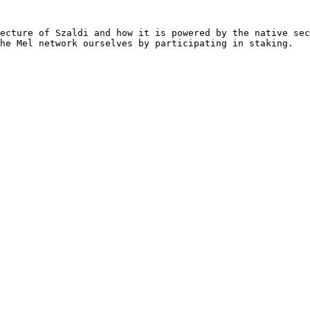
ecture of Szaldi and how it is powered by the native sec