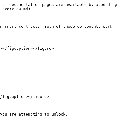
 of documentation pages are available by appending 
-overview.md).

m smart contracts. Both of these components work 
></figcaption></figure>

/figcaption></figure>

you are attempting to unlock.
