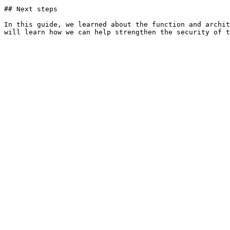
## Next steps

In this guide, we learned about the function and archit